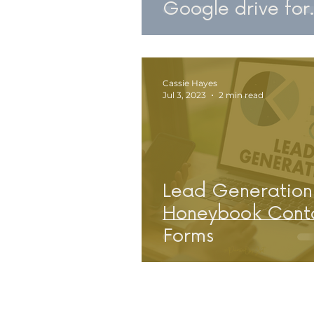
Google drive for
Service Provider
Business Owners
Cassie Hayes
Jul 3, 2023
2 min read
Lead Generation
Honeybook Cont
Forms