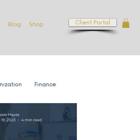
Client Portal
Blog
Shop
nization
Finance
ess Growth
ssie Hayes
l 19, 2023
4 min read