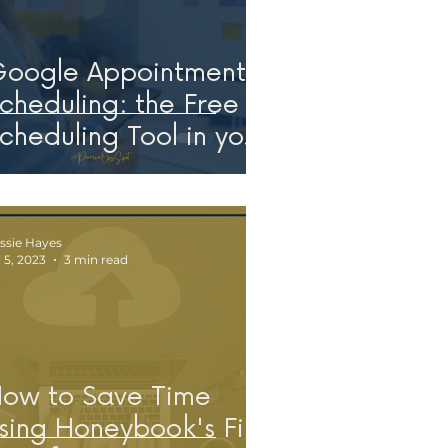
oogle Appointment
cheduling: the Free
cheduling Tool in your
orkspace!
ssie Hayes
l 5, 2023
3 min read
ow to Save Time
sing Honeybook's File