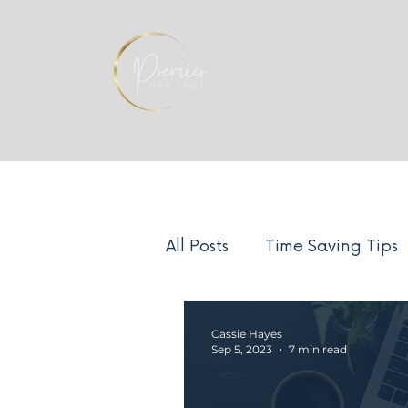
All Posts
Time Saving Tips
Systems
Team Manag
Cassie Hayes
Sep 5, 2023
7 min read
Client Experience
Ind