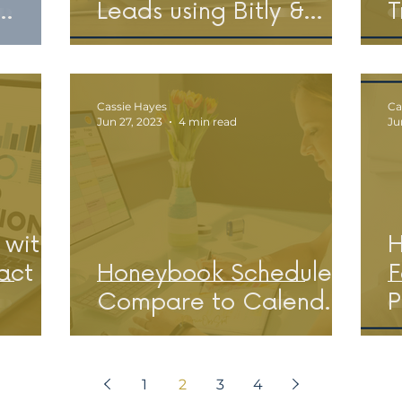
Leads using Bitly &
T
s &
Honeybook
Cassie Hayes
Ca
Jun 27, 2023
4 min read
Ju
 with
H
act
Honeybook Scheduler:
F
Compare to Calend.ly
P
1
2
3
4