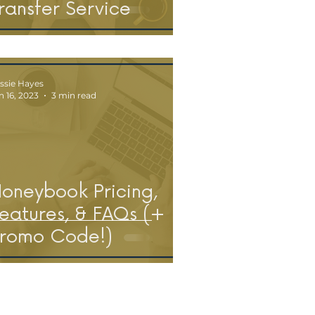
ransfer Service
ssie Hayes
n 16, 2023
3 min read
oneybook Pricing,
eatures, & FAQs (+
romo Code!)