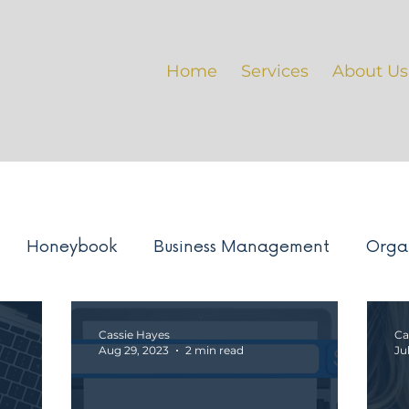
Home
Services
About Us
Honeybook
Business Management
Orga
ement
BTS: Projects
Google suite
Busin
Cassie Hayes
Ca
Aug 29, 2023
2 min read
Ju
ustry Trends