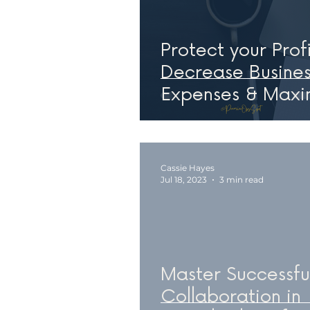
Protect your Profi
Decrease Busines
Expenses & Maxi
Value
Cassie Hayes
Jul 18, 2023
3 min read
Master Successfu
Collaboration in