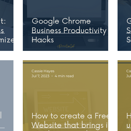
t:
Google Chrome
G
s
Business Productivity
S
mize
Hacks
S
W
Cassie Hayes
Ca
Jul 7, 2023
4 min read
Ju
l
How to create a Free
H
Website that brings in
u