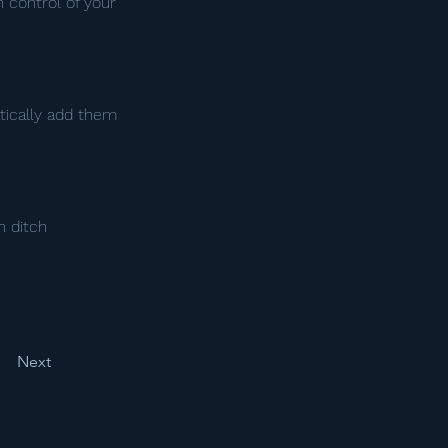
n control of your
tically add them
n ditch
Next