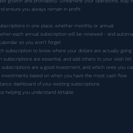
le growth and profitability. Streamline your operations, stay i
and ensure you always remain in profit.
subscriptions in one place, whether monthly or annual
when each annual subscription will be renewed - and automa
calendar so you won't forget
ch subscription to know where your dollars are actually going
ch subscriptions are essential, and add others to your wish list
 subscriptions are a good investment, and which ones you ca
w investments based on when you have the most cash flow
glance dashboard of your existing subscriptions
eos helping you understand Airtable