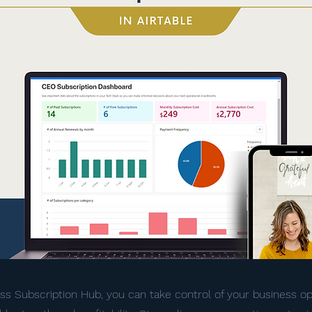
ss Subscription Hub, you can take control of your business o