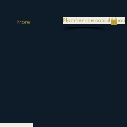
Planifier une consultation
More