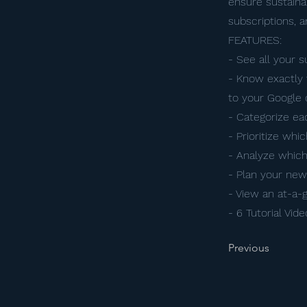
ensure sustainab
subscriptions, 
FEATURES:
- See all your 
- Know exactly 
to your Google 
- Categorize ea
- Prioritize whi
- Analyze which
- Plan your ne
- View an at-a-
- 6 Tutorial Vid
Previous