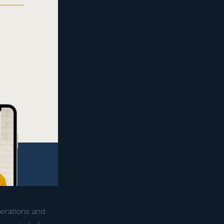
perations and