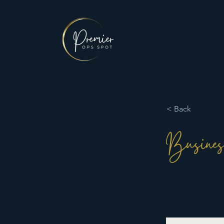
< Back
Busines