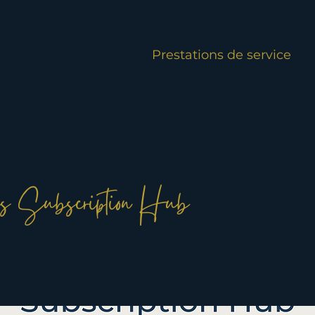
Prestations de service
s Subscription Hub