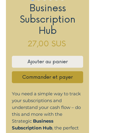
Business
Subscription
Hub
Prix
27,00 $US
Ajouter au panier
Commander et payer
You need a simple way to track
your subscriptions and
understand your cash flow – do
this and more with the
Strategic
Business
Subscription Hub
, the perfect