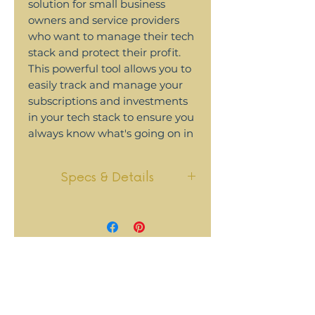
solution for small business
owners and service providers
who want to manage their tech
stack and protect their profit.
This powerful tool allows you to
easily track and manage your
subscriptions and investments
in your tech stack to ensure you
always know what's going on in
your business.
Specs & Details
FEATURES
:
See all your subscriptions in
This tool uses Airtable. The
one place, whether monthly
base is strategically set up for
or annual
you to be able to visualize
Know exactly when each
subscriptions and
annual subscription will be
memberships, their costs,
renewed - and automatically
and how important they are
add them to your Google
to your business.
calendar so you won't forget