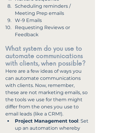
Scheduling reminders / 
Meeting Prep emails
W-9 Emails
Requesting Reviews or 
Feedback
What system do you use to 
automate communications 
with clients, when possible?
Here are a few ideas of ways you 
can automate communications 
with clients. Now, remember, 
these are not marketing emails, so 
the tools we use for them might 
differ from the ones you use to 
email leads (like a CRM!). 
Project Management tool
: Set 
up an automation whereby 