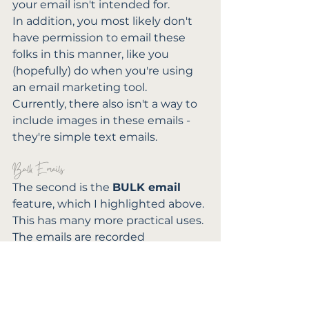
your email isn't intended for.
In addition, you most likely don't 
have permission to email these 
folks in this manner, like you 
(hopefully) do when you're using 
an email marketing tool.
Currently, there also isn't a way to 
include images in these emails - 
they're simple text emails.
Bulk Emails
The second is the 
BULK email
feature, which I highlighted above. 
This has many more practical uses. 
The emails are recorded 
individually in each client's project 
space / client portal, and you can 
see whether or not they've 
opened it - but you have to 