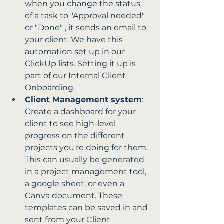
when you change the status 
of a task to "Approval needed" 
or "Done" , it sends an email to 
your client. We have this 
automation set up in our 
ClickUp lists. Setting it up is 
part of our Internal Client 
Onboarding.
Client Management system
: 
Create a dashboard for your 
client to see high-level 
progress on the different 
projects you're doing for them. 
This can usually be generated 
in a project management tool, 
a google sheet, or even a 
Canva document. These 
templates can be saved in and 
sent from your Client 