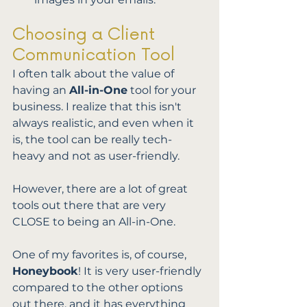
Choosing a Client 
Communication Tool
I often talk about the value of 
having an 
All-in-One
 tool for your 
business. I realize that this isn't 
always realistic, and even when it 
is, the tool can be really tech-
heavy and not as user-friendly. 
However, there are a lot of great 
tools out there that are very 
CLOSE to being an All-in-One. 
One of my favorites is, of course, 
Honeybook
! It is very user-friendly 
compared to the other options 
out there, and it has everything 