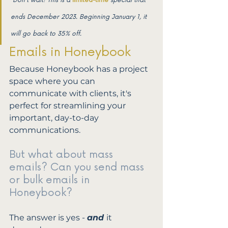
*Don't wait! This is a 
limited-time
special that 
ends December 2023. Beginning January 1, it 
will go back to 35% off.
Emails in Honeybook
Because Honeybook has a project 
space where you can 
communicate with clients, it's 
perfect for streamlining your 
important, day-to-day 
communications. 
But what about mass 
emails? Can you send mass 
or bulk emails in 
Honeybook? 
The answer is yes - 
and 
it 