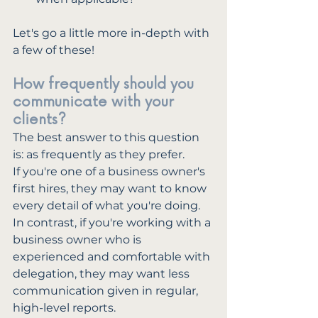
Let's go a little more in-depth with 
a few of these!
How frequently should you 
communicate with your 
clients?
The best answer to this question 
is: as frequently as they prefer. 
If you're one of a business owner's 
first hires, they may want to know 
every detail of what you're doing. 
In contrast, if you're working with a 
business owner who is 
experienced and comfortable with 
delegation, they may want less 
communication given in regular, 
high-level reports.