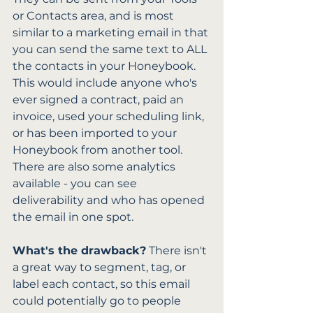
or Contacts area, and is most 
similar to a marketing email in that 
you can send the same text to ALL 
the contacts in your Honeybook. 
This would include anyone who's 
ever signed a contract, paid an 
invoice, used your scheduling link, 
or has been imported to your 
Honeybook from another tool. 
There are also some analytics 
available - you can see 
deliverability and who has opened 
the email in one spot. 
What's the drawback?
 There isn't 
a great way to segment, tag, or 
label each contact, so this email 
could potentially go to people 