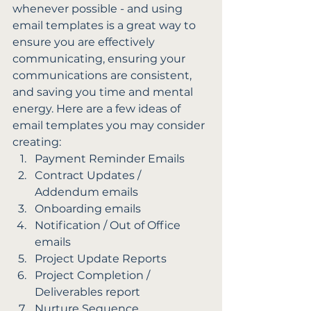
whenever possible - and using 
email templates is a great way to 
ensure you are effectively 
communicating, ensuring your 
communications are consistent, 
and saving you time and mental 
energy. Here are a few ideas of 
email templates you may consider 
creating: 
Payment Reminder Emails
Contract Updates / 
Addendum emails
Onboarding emails
Notification / Out of Office 
emails
Project Update Reports
Project Completion / 
Deliverables report
Nurture Sequence