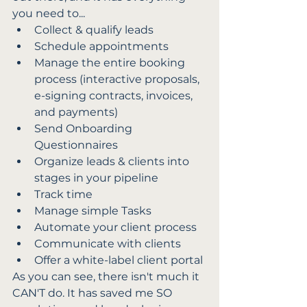
you need to...
Collect & qualify leads
Schedule appointments
Manage the entire booking 
process (interactive proposals, 
e-signing contracts, invoices, 
and payments)
Send Onboarding 
Questionnaires
Organize leads & clients into 
stages in your pipeline
Track time
Manage simple Tasks
Automate your client process
Communicate with clients
Offer a white-label client portal
As you can see, there isn't much it 
CAN'T do. It has saved me SO 