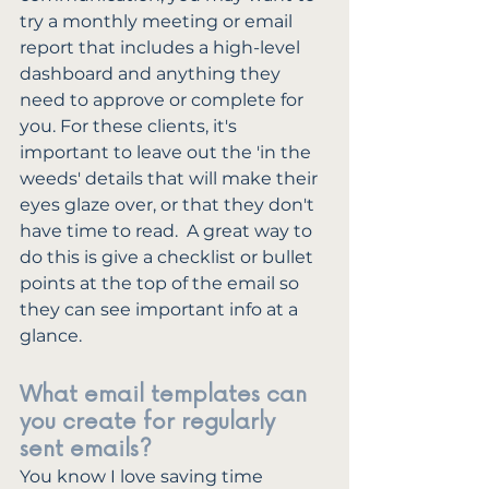
try a monthly meeting or email 
report that includes a high-level 
dashboard and anything they 
need to approve or complete for 
you. For these clients, it's 
important to leave out the 'in the 
weeds' details that will make their 
eyes glaze over, or that they don't 
have time to read.  A great way to 
do this is give a checklist or bullet 
points at the top of the email so 
they can see important info at a 
glance.
What email templates can 
you create for regularly 
sent emails?
You know I love saving time 