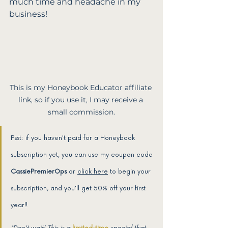
much time and headache in my 
business!
This is my Honeybook Educator affiliate 
link, so if you use it, I may receive a 
small commission.
Psst: if you haven't paid for a Honeybook 
subscription yet, you can use my coupon code 
CassiePremierOps
 or 
click here
 to begin your 
subscription, and you'll get 50% off your first 
year!! 