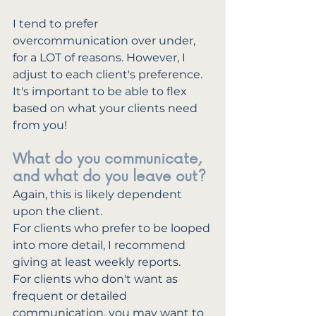
I tend to prefer 
overcommunication over under, 
for a LOT of reasons. However, I 
adjust to each client's preference. 
It's important to be able to flex 
based on what your clients need 
from you!
What do you communicate, 
and what do you leave out?
Again, this is likely dependent 
upon the client. 
For clients who prefer to be looped 
into more detail, I recommend 
giving at least weekly reports. 
For clients who don't want as 
frequent or detailed 
communication, you may want to 