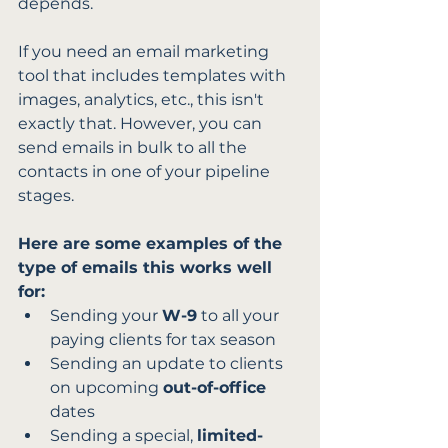
depends. 
If you need an email marketing 
tool that includes templates with 
images, analytics, etc., this isn't 
exactly that. However, you can 
send emails in bulk to all the 
contacts in one of your pipeline 
stages. 
Here are some examples of the 
type of emails this works well 
for:
Sending your 
W-9
 to all your 
paying clients for tax season
Sending an update to clients 
on upcoming 
out-of-office
dates
Sending a special, 
limited-