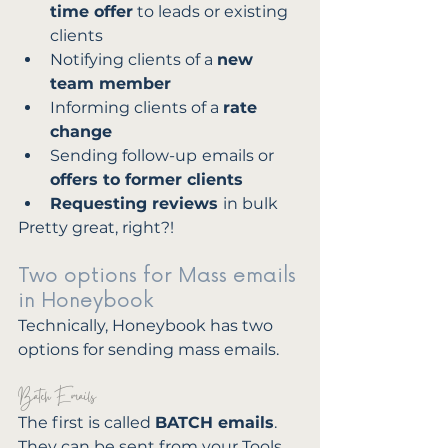
time offer
 to leads or existing 
clients
Notifying clients of a 
new 
team member
Informing clients of a 
rate 
change
Sending follow-up
emails or
offers to former clients
Requesting reviews 
in bulk 
Pretty great, right?!
Two options for Mass emails 
in Honeybook
Technically, Honeybook has two 
options for sending mass emails. 
Batch Emails
The first is called 
BATCH emails
. 
They can be sent from your Tools 