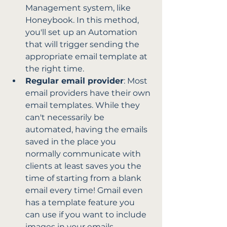
Management system, like 
Honeybook. In this method, 
you'll set up an Automation 
that will trigger sending the 
appropriate email template at 
the right time. 
Regular email provider
: Most 
email providers have their own 
email templates. While they 
can't necessarily be 
automated, having the emails 
saved in the place you 
normally communicate with 
clients at least saves you the 
time of starting from a blank 
email every time! Gmail even 
has a template feature you 
can use if you want to include 
images in your emails.