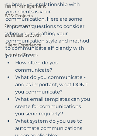
or break your relationship with 
Team Management
your clients is your 
BTS: Projects
communication. Here are some 
Google suite
important questions to consider 
when you're crafting your 
Business Growth
communication style and method 
Client Experience
to communicate efficiently with 
Industry Trends
your clients:
How often do you 
communicate?
What do you communicate - 
and as important, what DON'T 
you communicate?
What email templates can you 
create for communications 
you send regularly?
What system do you use to 
automate communications 
when applicable?